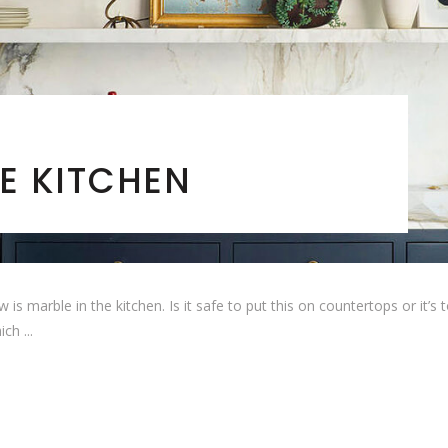
E KITCHEN
arble in the kitchen. Is it safe to put this on countertops or it’s too 
hich