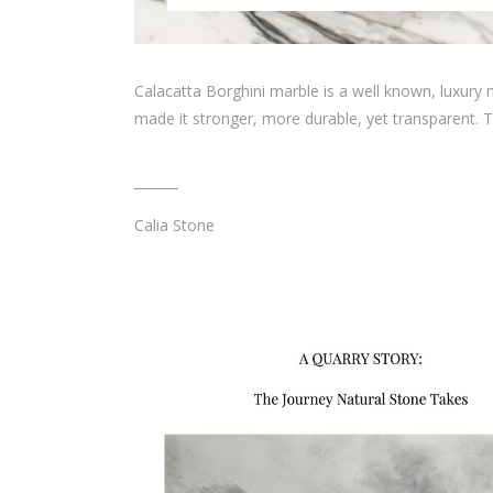
Calacatta Borghini marble is a well known, luxury ma
made it stronger, more durable, yet transparent. T
Calia Stone