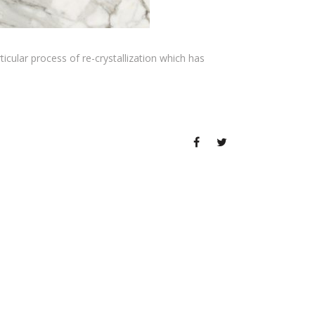
ticular process of re-crystallization which has