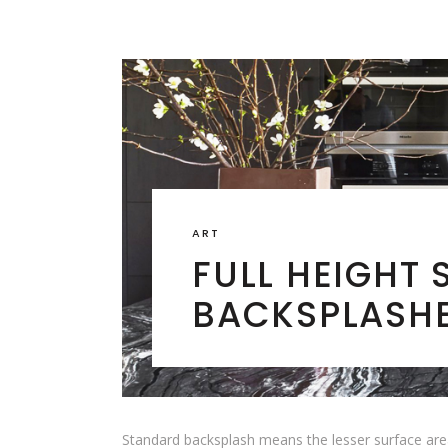
ART
FULL HEIGHT 
BACKSPLASH
Standard backsplash means the lesser surface area