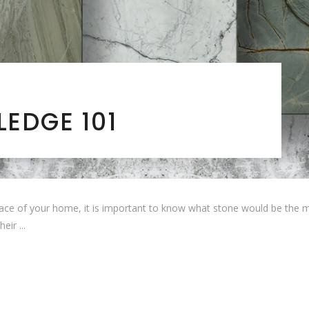
EDGE 101
ce of your home, it is important to know what stone would be the mos
their