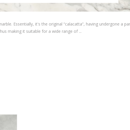
rble. Essentially, it's the original “calacatta”, having undergone a par
hus making it suitable for a wide range of