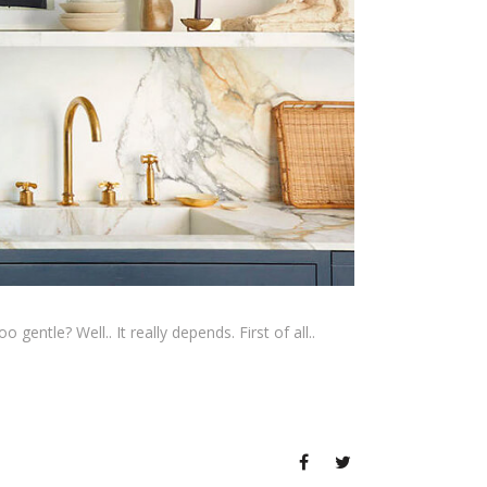
gentle? Well.. It really depends. First of all..