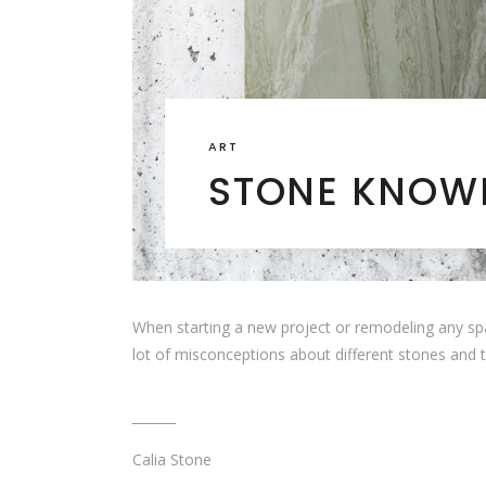
ART
STONE KNOWL
When starting a new project or remodeling any spa
lot of misconceptions about different stones and 
Calia Stone