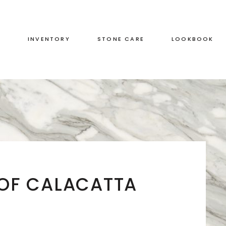
S
INVENTORY
STONE CARE
LOOKBOOK
RED
LEATHERED
GREEN
HONED
GREY
POLISHED
BLACK
DUAL FINISH
BROWN
 OF CALACATTA
WHITE
BLUE