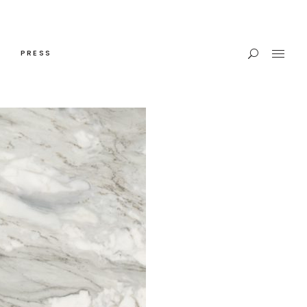
PRESS