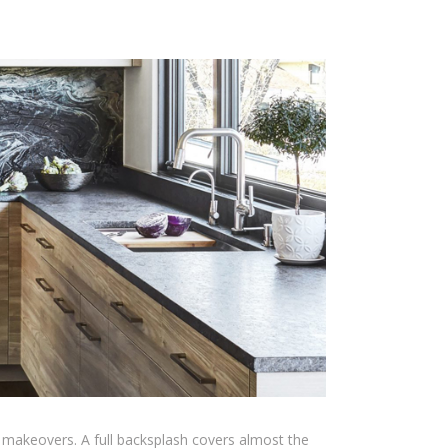
 makeovers. A full backsplash covers almost the