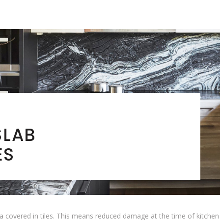
SLAB
ES
 covered in tiles. This means reduced damage at the time of kitchen