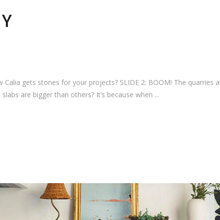
RY
alia gets stones for your projects? SLIDE 2: BOOM! The quarries are
labs are bigger than others? It’s because when