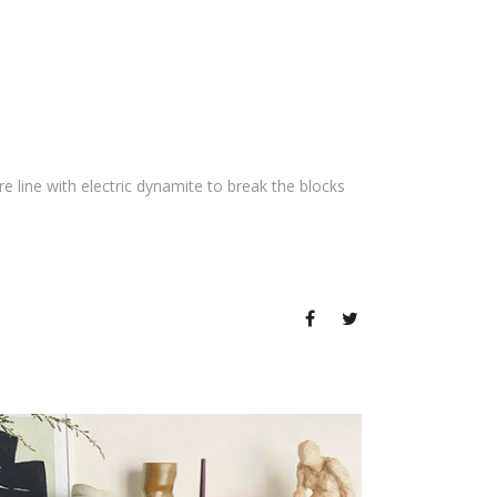
 line with electric dynamite to break the blocks