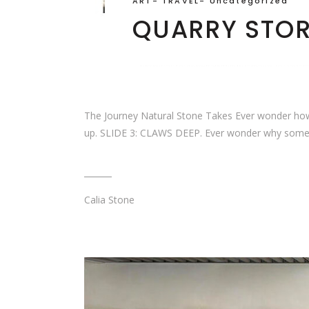
ART
-
TRAVEL
-
Uncategorized
QUARRY STO
The Journey Natural Stone Takes Ever wonder how C
up. SLIDE 3: CLAWS DEEP. Ever wonder why some s
Calia Stone