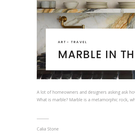
ART
-
TRAVEL
MARBLE IN TH
A lot of homeowners and designers asking ask how is m
What is marble? Marble is a metamorphic rock, w
Calia Stone