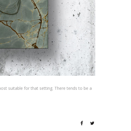
t suitable for that setting. There tends to be a