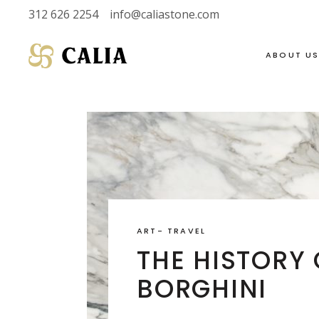
312 626 2254
info@caliastone.com
ABOUT U
VIEW FULL LIVE
SOAPSTONE
INVENTORY
LIMESTONE
HALF SLABS
MARBLE
SINGLE SLABS
DOLOMITE
ART
-
TRAVEL
2 CM
GRANITE
THE HISTORY
3 CM
QUARTZITE
BORGHINI