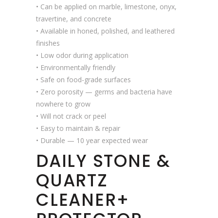
• Can be applied on marble, limestone, onyx,
travertine, and concrete
• Available in honed, polished, and leathered
finishes
• Low odor during application
• Environmentally friendly
• Safe on food-grade surfaces
• Zero porosity — germs and bacteria have
nowhere to grow
• Will not crack or peel
• Easy to maintain & repair
• Durable — 10 year expected wear
DAILY STONE &
QUARTZ
CLEANER+