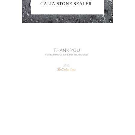
CALIA STONE SEALER