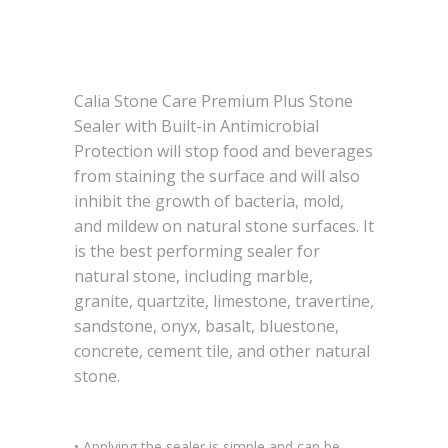
Calia Stone Care Premium Plus Stone
Sealer with Built-in Antimicrobial
Protection will stop food and beverages
from staining the surface and will also
inhibit the growth of bacteria, mold,
and mildew on natural stone surfaces. It
is the best performing sealer for
natural stone, including marble,
granite, quartzite, limestone, travertine,
sandstone, onyx, basalt, bluestone,
concrete, cement tile, and other natural
stone.
• Applying the sealer is simple and can be