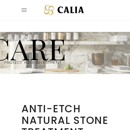
CARE
PROTECT YOUR INVESTMENT
ANTI-ETCH
NATURAL STONE