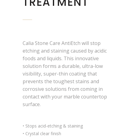
TREATMENT
Calia Stone Care AntiEtch will stop
etching and staining caused by acidic
foods and liquids. This innovative
solution forms a durable, ultra-low
visibility, super-thin coating that
prevents the toughest stains and
corrosive solutions from coming in
contact with your marble countertop
surface.
• Stops acid-etching & staining
• Crystal clear finish