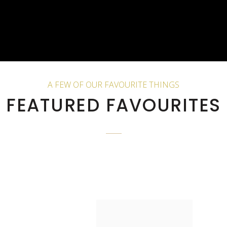
A FEW OF OUR FAVOURITE THINGS
FEATURED FAVOURITES