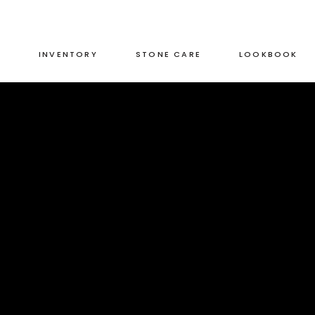
S
INVENTORY
STONE CARE
LOOKBOOK
RED
LEATHERED
GREEN
HONED
GREY
POLISHED
BLACK
DUAL FINISH
RED
LEATHERED
BROWN
GREEN
HONED
WHITE
GREY
POLISHED
BLUE
BLACK
DUAL FINISH
BROWN
WHITE
BLUE