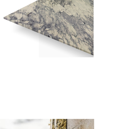
BRECCIA CAPRAIA – POLISHED 2CM
/ 2448