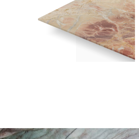
MACCHIA ROSE – POLISHED 2CM /
2440