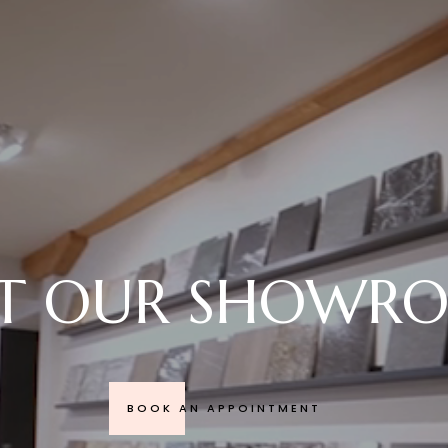
SIT OUR SHOWR
BOOK AN APPOINTMENT