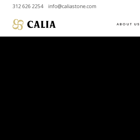
312 626 2254
info@caliastone.com
ABOUT U
VIEW FULL LIVE
SOAPSTONE
INVENTORY
LIMESTONE
HALF SLABS
MARBLE
SINGLE SLABS
DOLOMITE
VIEW FULL LIVE
SOAPSTONE
2 CM
GRANITE
INVENTORY
LIMESTONE
3 CM
QUARTZITE
HALF SLABS
MARBLE
SINGLE SLABS
DOLOMITE
2 CM
GRANITE
3 CM
QUARTZITE