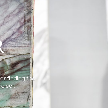
R
for finding the
oject.