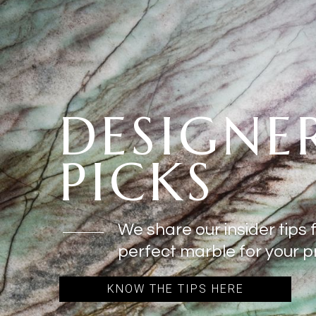
DESIGNE
PICKS
We share our insider tips 
perfect marble for your pr
KNOW THE TIPS HERE