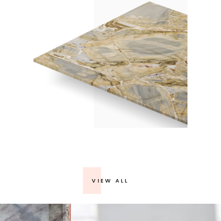
BLUE ZONAI – POLISHED 2CM / 2445
VIEW ALL