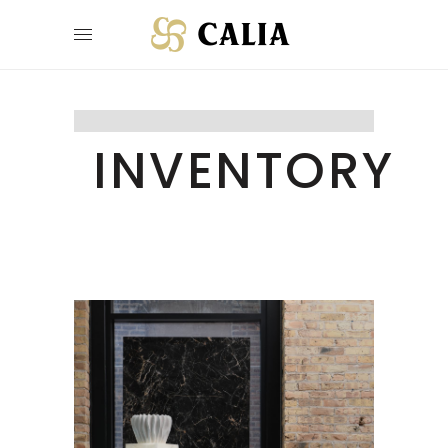
INVENTORY