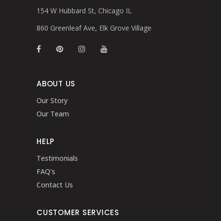
154 W Hubbard St, Chicago IL
860 Greenleaf Ave, Elk Grove Village
ABOUT US
Our Story
Our Team
HELP
Testimonials
FAQ’s
Contact Us
CUSTOMER SERVICES