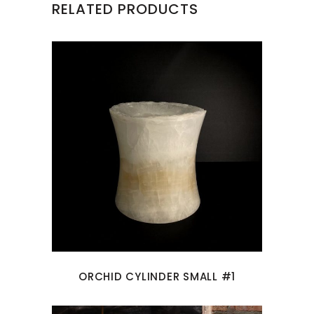
RELATED PRODUCTS
ORCHID CYLINDER SMALL #1