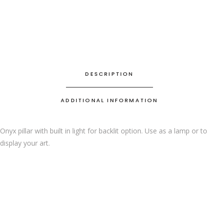
DESCRIPTION
ADDITIONAL INFORMATION
Onyx pillar with built in light for backlit option. Use as a lamp or to
display your art.