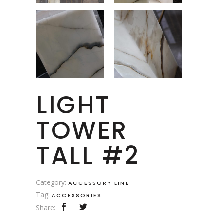
LIGHT
TOWER
TALL #2
Category:
ACCESSORY LINE
Tag:
ACCESSORIES
Share: