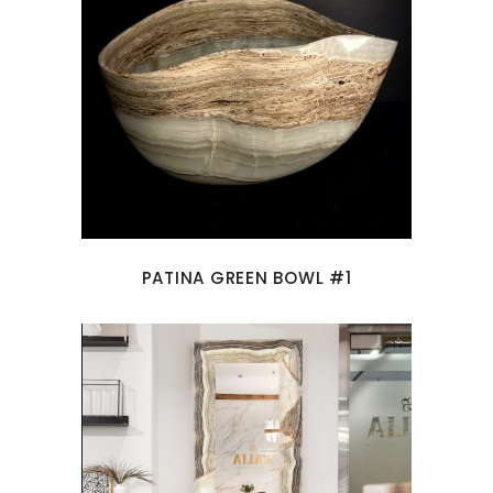
PATINA GREEN BOWL #1