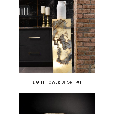
LIGHT TOWER SHORT #1