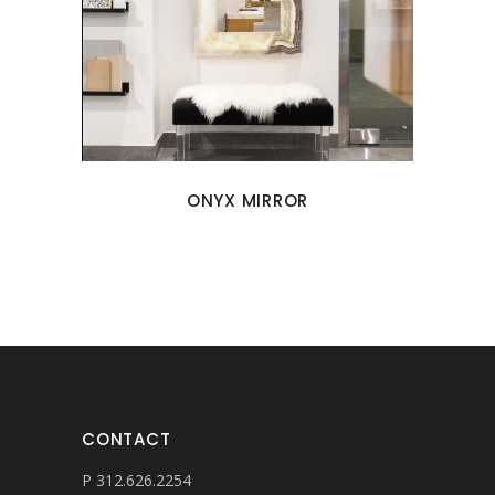
ONYX MIRROR
CONTACT
P 312.626.2254