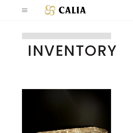
INVENTORY