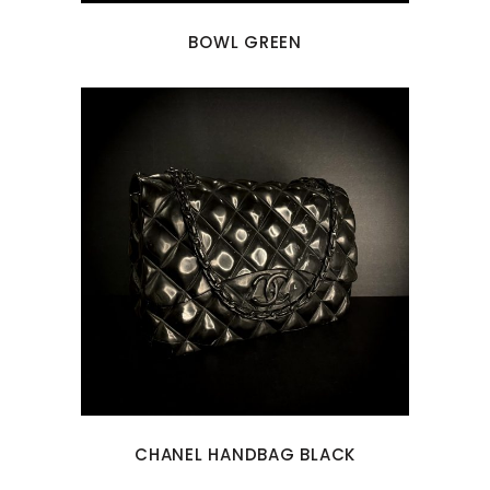
BOWL GREEN
CHANEL HANDBAG BLACK