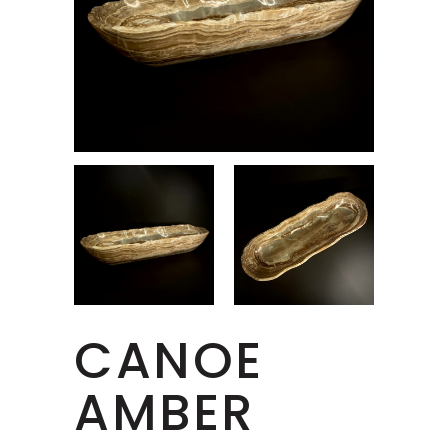
CANOE
AMBER