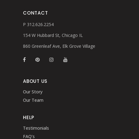
CONTACT
P 312.626.2254
154 W Hubbard St, Chicago IL
860 Greenleaf Ave, Elk Grove Village
ABOUT US
Our Story
Our Team
HELP
Testimonials
FAQ’s