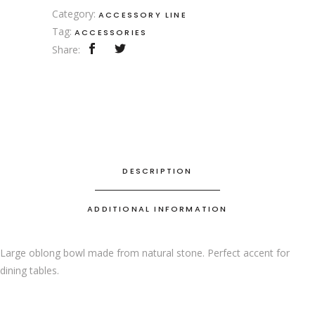
Category:
ACCESSORY LINE
Tag:
ACCESSORIES
Share:
DESCRIPTION
ADDITIONAL INFORMATION
Large oblong bowl made from natural stone. Perfect accent for
dining tables.