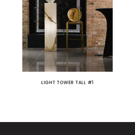
LIGHT TOWER TALL #1