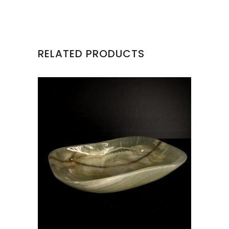
RELATED PRODUCTS