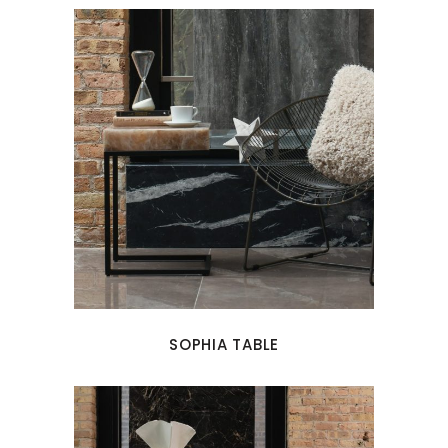
SOPHIA TABLE