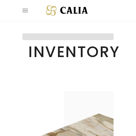
INVENTORY