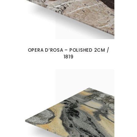
OPERA D’ROSA – POLISHED 2CM /
1819