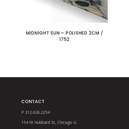
MIDNIGHT SUN – POLISHED 2CM /
1752
CONTACT
P 312.626.2254
154 W Hubbard St, Chicago IL