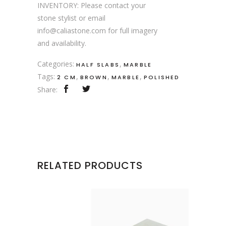
INVENTORY: Please contact your
stone stylist or email
info@caliastone.com for full imagery
and availability.
Categories:
,
HALF SLABS
MARBLE
Tags:
,
,
,
2 CM
BROWN
MARBLE
POLISHED
Share:
RELATED PRODUCTS