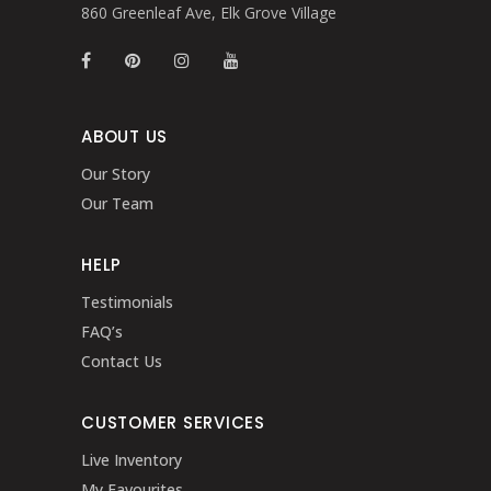
860 Greenleaf Ave, Elk Grove Village
ABOUT US
Our Story
Our Team
HELP
Testimonials
FAQ’s
Contact Us
CUSTOMER SERVICES
Live Inventory
My Favourites