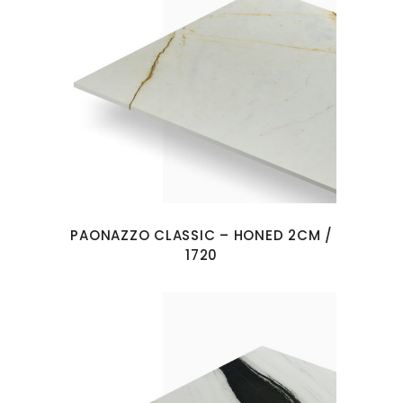
PAONAZZO CLASSIC – HONED 2CM /
1720