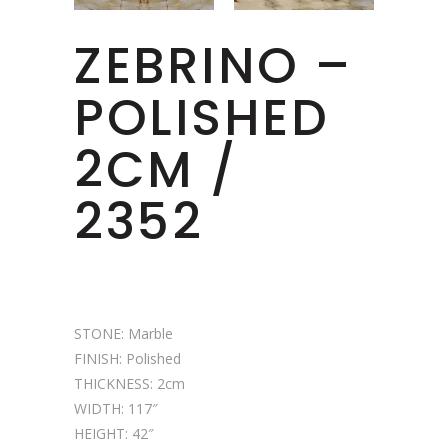
ZEBRINO –
POLISHED
2CM /
2352
STONE: Marble
FINISH: Polished
THICKNESS: 2cm
WIDTH: 117″
HEIGHT: 42″