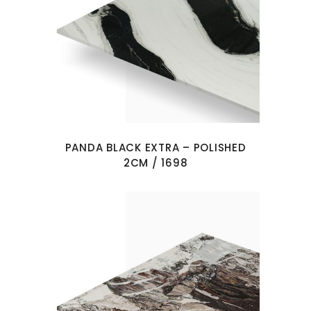
PANDA BLACK EXTRA – POLISHED
2CM / 1698