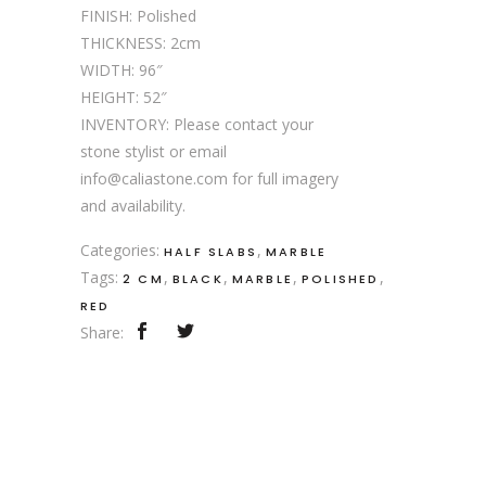
FINISH: Polished
THICKNESS: 2cm
WIDTH: 96″
HEIGHT: 52″
INVENTORY: Please contact your
stone stylist or email
info@caliastone.com for full imagery
and availability.
Categories:
,
HALF SLABS
MARBLE
Tags:
,
,
,
,
2 CM
BLACK
MARBLE
POLISHED
RED
Share: