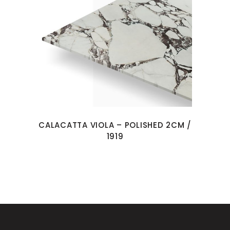
CALACATTA VIOLA – POLISHED 2CM /
1919