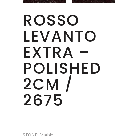
ROSSO
LEVANTO
EXTRA –
POLISHED
2CM /
2675
STONE: Marble