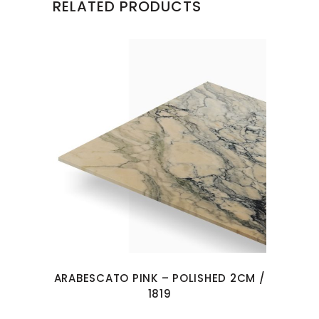
RELATED PRODUCTS
ARABESCATO PINK – POLISHED 2CM /
1819