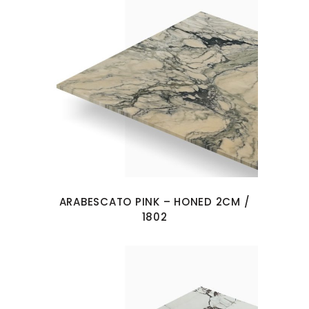
ARABESCATO PINK – HONED 2CM /
1802