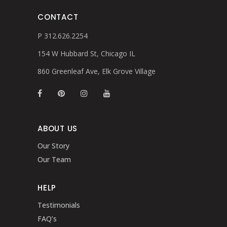
CONTACT
P 312.626.2254
154 W Hubbard St, Chicago IL
860 Greenleaf Ave, Elk Grove Village
ABOUT US
Our Story
Our Team
HELP
Testimonials
FAQ’s