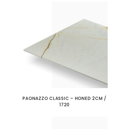
PAONAZZO CLASSIC – HONED 2CM /
1720