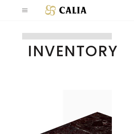
INVENTORY