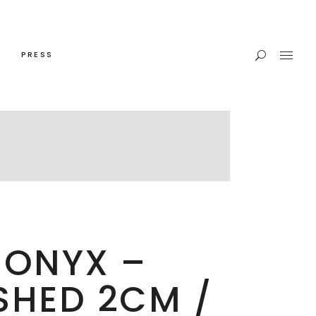
PRESS
 ONYX –
SHED 2CM /