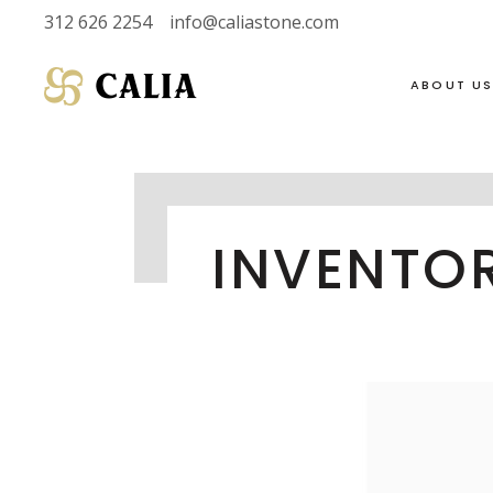
312 626 2254
info@caliastone.com
ABOUT U
VIEW FULL LIVE
SOAPSTONE
INVENTO
INVENTORY
LIMESTONE
HALF SLABS
MARBLE
SINGLE SLABS
DOLOMITE
2 CM
GRANITE
3 CM
QUARTZITE