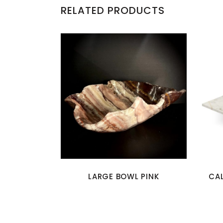
RELATED PRODUCTS
LARGE BOWL PINK
CA