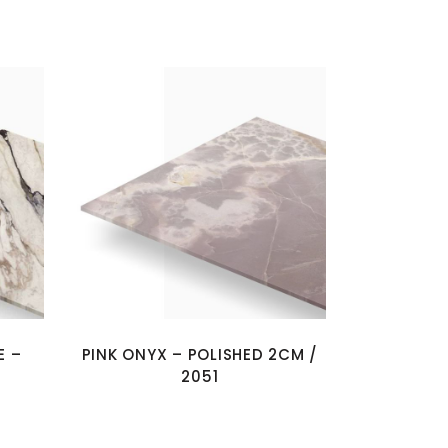
E –
PINK ONYX – POLISHED 2CM /
2051