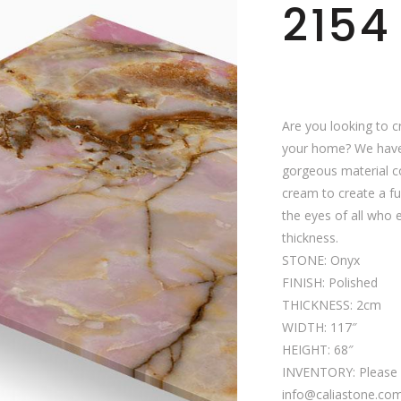
2154
Are you looking to c
your home? We have 
gorgeous material co
cream to create a fun
the eyes of all who 
thickness.
STONE: Onyx
FINISH: Polished
THICKNESS: 2cm
WIDTH: 117″
HEIGHT: 68″
INVENTORY: Please c
info@caliastone.com f