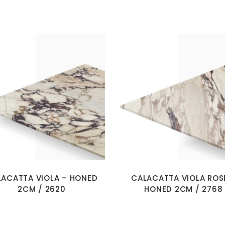
LACATTA VIOLA – HONED
CALACATTA VIOLA ROS
2CM / 2620
HONED 2CM / 2768