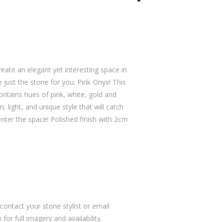
reate an elegant yet interesting space in
just the stone for you: Pink Onyx! This
ntains hues of pink, white, gold and
, light, and unique style that will catch
enter the space! Polished finish with 2cm
ontact your stone stylist or email
or full imagery and availability.