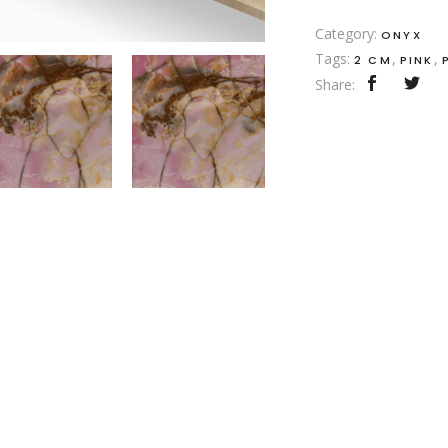
Category:
ONYX
Tags:
,
,
2 CM
PINK
Share: