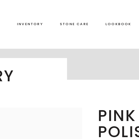
S
INVENTORY
STONE CARE
LOOKBOOK
RED
LEATHERED
RY
GREEN
HONED
GREY
POLISHED
BLACK
DUAL FINISH
BROWN
PINK
WHITE
POLI
BLUE