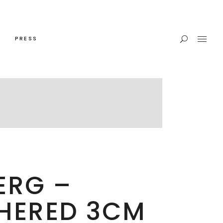
PRESS
ERG –
HERED 3CM