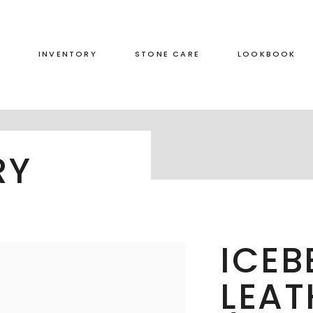
S
INVENTORY
STONE CARE
LOOKBOOK
RED
LEATHERED
RY
GREEN
HONED
GREY
POLISHED
BLACK
DUAL FINISH
BROWN
ICEB
WHITE
LEAT
BLUE