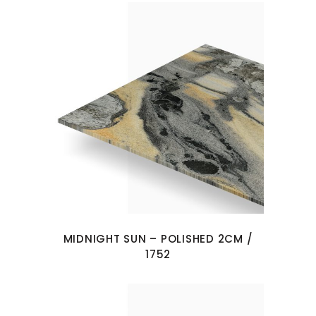
MIDNIGHT SUN – POLISHED 2CM /
1752