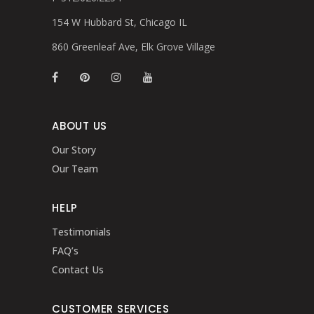
154 W Hubbard St, Chicago IL
860 Greenleaf Ave, Elk Grove Village
ABOUT US
Our Story
Our Team
HELP
Testimonials
FAQ’s
Contact Us
CUSTOMER SERVICES