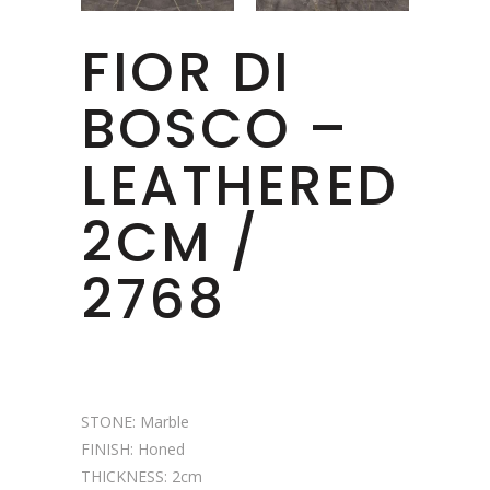
FIOR DI
BOSCO –
LEATHERED
2CM /
2768
STONE: Marble
FINISH: Honed
THICKNESS: 2cm