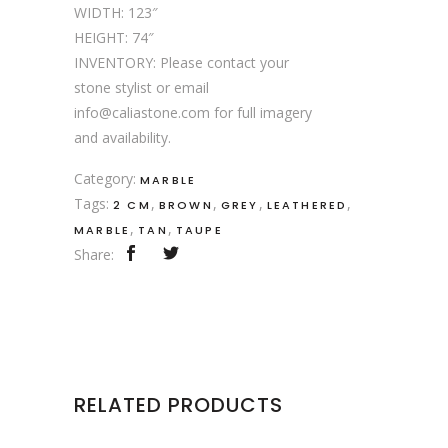
WIDTH: 123″
HEIGHT: 74″
INVENTORY: Please contact your
stone stylist or email
info@caliastone.com for full imagery
and availability.
Category:
MARBLE
Tags:
,
,
,
,
2 CM
BROWN
GREY
LEATHERED
,
,
MARBLE
TAN
TAUPE
Share:
RELATED PRODUCTS