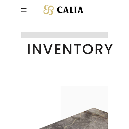
INVENTORY