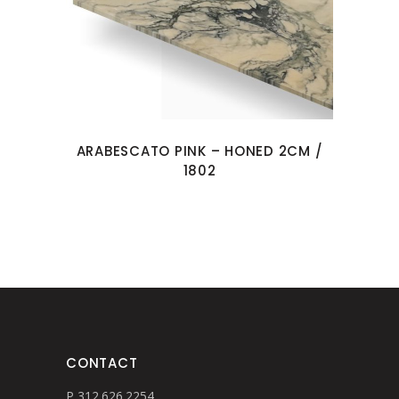
ARABESCATO PINK – HONED 2CM /
1802
CONTACT
P 312.626.2254