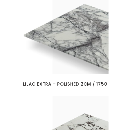
LILAC EXTRA – POLISHED 2CM / 1750