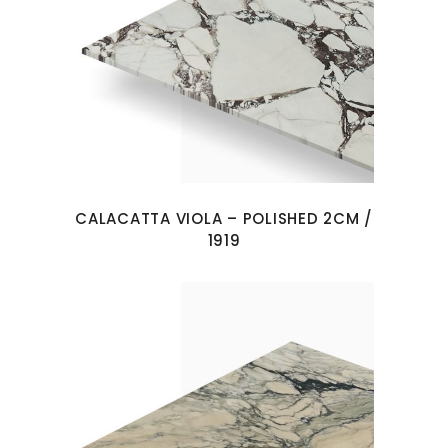
CALACATTA VIOLA – POLISHED 2CM /
1919