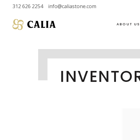
312 626 2254
info@caliastone.com
ABOUT U
VIEW FULL LIVE
SOAPSTONE
INVENTO
INVENTORY
LIMESTONE
HALF SLABS
MARBLE
SINGLE SLABS
DOLOMITE
2 CM
GRANITE
3 CM
QUARTZITE