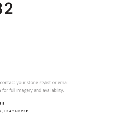
82
ontact your stone stylist or email
or full imagery and availability.
TE
,
N
LEATHERED