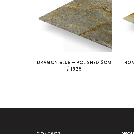
DRAGON BLUE – POLISHED 2CM
ROM
/ 1925
CONTACT
ABOU