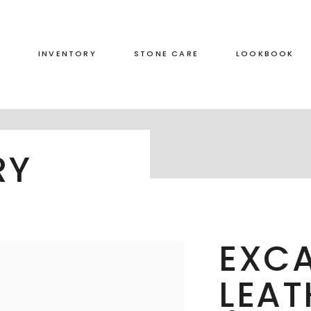
S
INVENTORY
STONE CARE
LOOKBOOK
RED
LEATHERED
RY
GREEN
HONED
GREY
POLISHED
BLACK
DUAL FINISH
BROWN
EXCA
WHITE
LEAT
BLUE