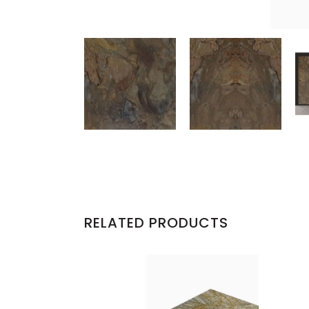
RELATED PRODUCTS