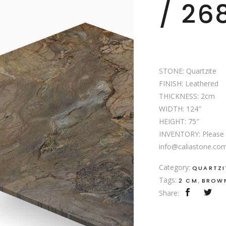
/ 26
STONE: Quartzite
FINISH: Leathered
THICKNESS: 2cm
WIDTH: 124″
HEIGHT: 75″
INVENTORY: Please c
info@caliastone.com f
Category:
QUARTZI
Tags:
,
2 CM
BROW
Share: