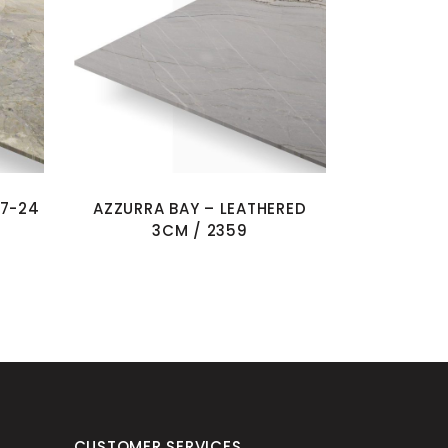
07-24
AZZURRA BAY – LEATHERED
3CM / 2359
CUSTOMER SERVICES