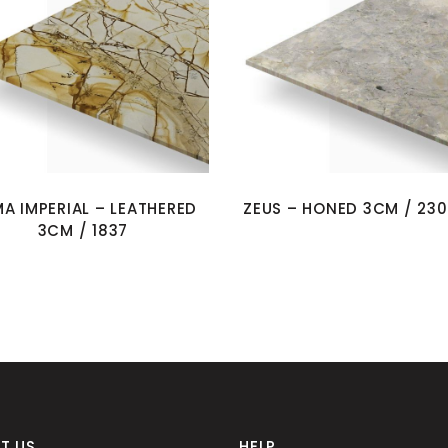
A IMPERIAL – LEATHERED
ZEUS – HONED 3CM / 23
3CM / 1837
T US
HELP