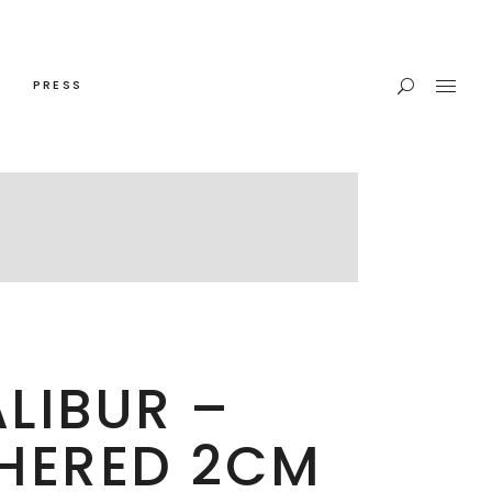
PRESS
LIBUR –
HERED 2CM