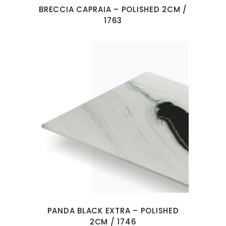
BRECCIA CAPRAIA – POLISHED 2CM /
1763
PANDA BLACK EXTRA – POLISHED
2CM / 1746