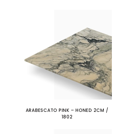
ARABESCATO PINK – HONED 2CM /
1802