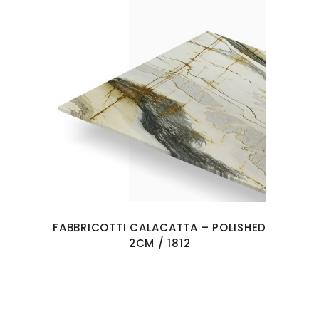
FABBRICOTTI CALACATTA – POLISHED
2CM / 1812