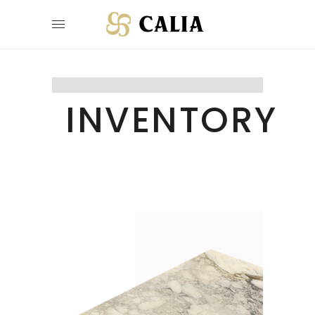
INVENTORY