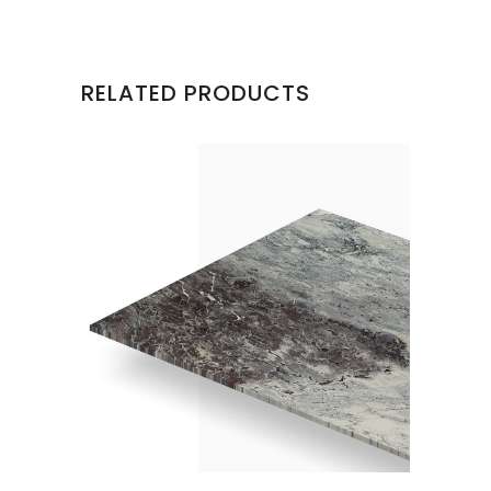
RELATED PRODUCTS