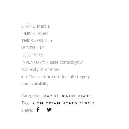
STONE: Marble
FINISH: Honed
THICKNESS: 2cm
WIDTH: 116″
HEIGHT: 75″
INVENTORY: Please contact your
stone stylist or email
info@caliastone.com for full imagery
and availability.
Categories:
,
MARBLE
SINGLE SLABS
Tags:
,
,
,
2 CM
CREAM
HONED
PURPLE
Share: