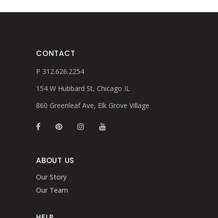
CONTACT
P 312.626.2254
154 W Hubbard St, Chicago IL
860 Greenleaf Ave, Elk Grove Village
ABOUT US
Our Story
Our Team
HELP