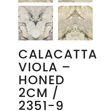
CALACATTA
VIOLA –
HONED
2CM /
2351-9