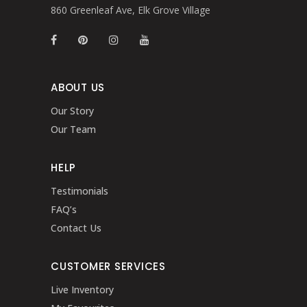
860 Greenleaf Ave, Elk Grove Village
ABOUT US
Our Story
Our Team
HELP
Testimonials
FAQ’s
Contact Us
CUSTOMER SERVICES
Live Inventory