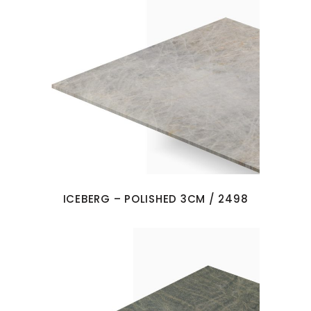
ICEBERG – POLISHED 3CM / 2498