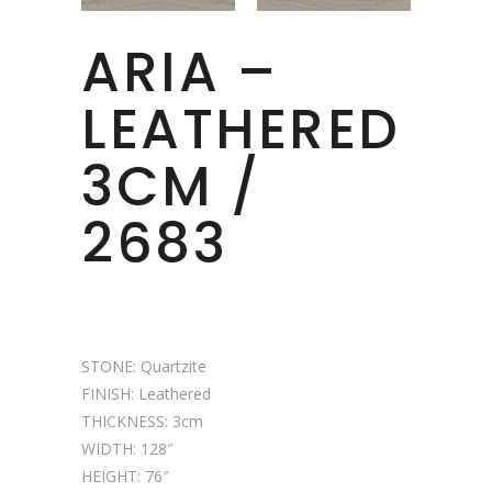
ARIA –
LEATHERED
3CM /
2683
STONE: Quartzite
FINISH: Leathered
THICKNESS: 3cm
WIDTH: 128″
HEIGHT: 76″