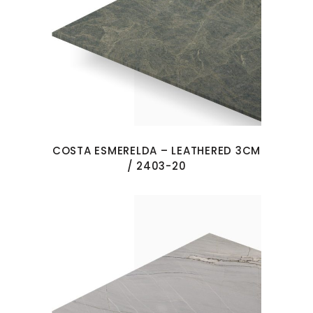
COSTA ESMERELDA – LEATHERED 3CM
/ 2403-20