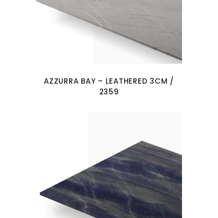
AZZURRA BAY – LEATHERED 3CM /
2359