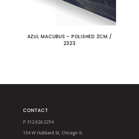
AZUL MACUBUS – POLISHED 2CM /
2323
CONTACT
P 312.626.2254
154 W Hubbard St, Chicago IL