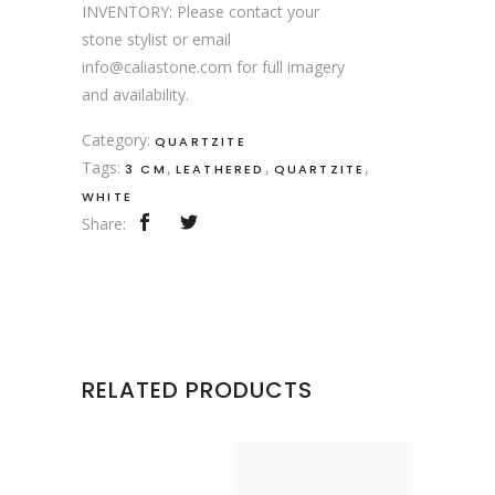
INVENTORY: Please contact your
stone stylist or email
info@caliastone.com for full imagery
and availability.
Category:
QUARTZITE
Tags:
,
,
,
3 CM
LEATHERED
QUARTZITE
WHITE
Share:
RELATED PRODUCTS