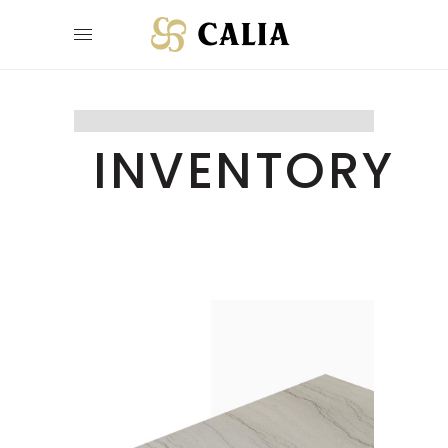
INVENTORY