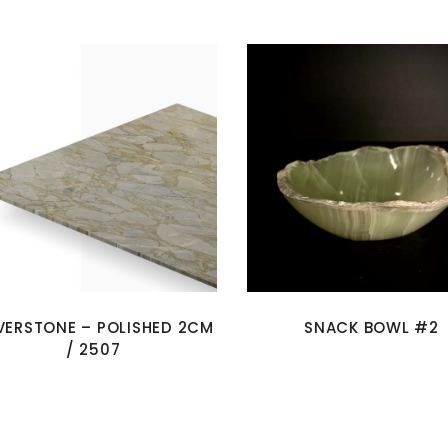
LVERSTONE – POLISHED 2CM
SNACK BOWL #2
/ 2507