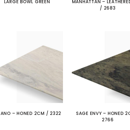
LARGE BOWL GREEN
MANHATTAN – LEATHERE
/ 2683
LANO – HONED 2CM / 2322
SAGE ENVY – HONED 2
2766