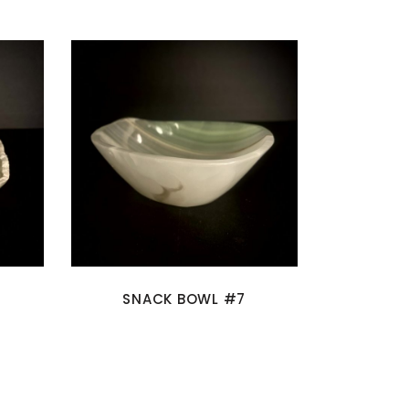
SNACK BOWL #7