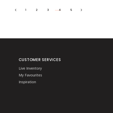
1
2
3
4
5
CUSTOMER SERVICES
Live Inventory
My Favourites
Inspiration