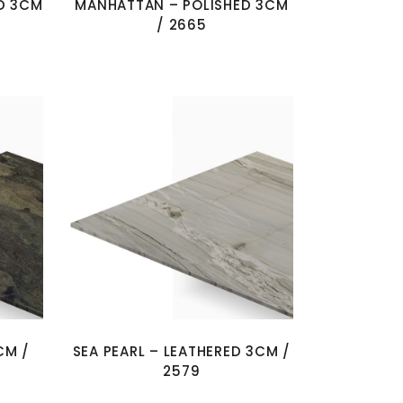
D 3CM
MANHATTAN – POLISHED 3CM
/ 2665
CM /
SEA PEARL – LEATHERED 3CM /
2579