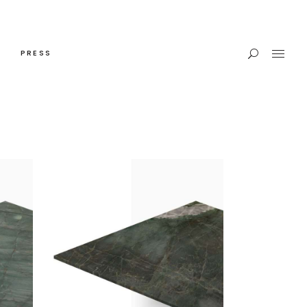
PRESS