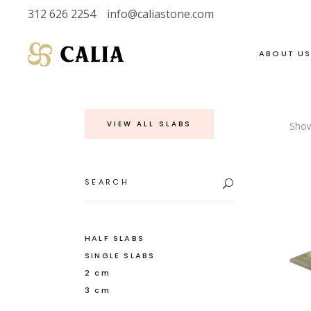
312 626 2254
info@caliastone.com
ABOUT U
VIEW ALL SLABS
Show
VIEW FULL LIVE
SOAPSTONE
INVENTORY
LIMESTONE
Search
for:
HALF SLABS
MARBLE
SINGLE SLABS
DOLOMITE
2 CM
GRANITE
HALF SLABS
SINGLE SLABS
3 CM
QUARTZITE
2 cm
3 cm