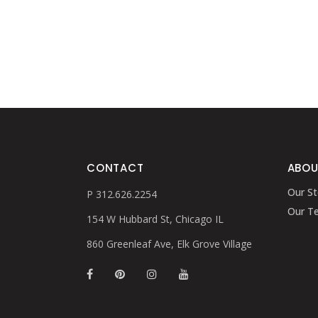
CONTACT
ABOU
Our St
P 312.626.2254
Our T
154 W Hubbard St, Chicago IL
860 Greenleaf Ave, Elk Grove Village