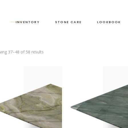
S
INVENTORY
STONE CARE
LOOKBOOK
ing 37–48 of 58 results
RED
LEATHERED
GREEN
HONED
GREY
POLISHED
BLACK
DUAL FINISH
BROWN
WHITE
BLUE