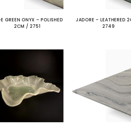
E GREEN ONYX – POLISHED
JADORE – LEATHERED 2
2CM / 2751
2749