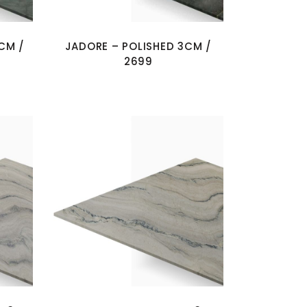
CM /
JADORE – POLISHED 3CM /
2699