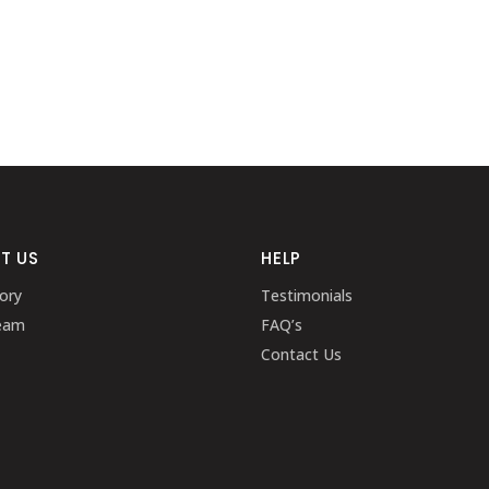
T US
HELP
ory
Testimonials
eam
FAQ’s
Contact Us