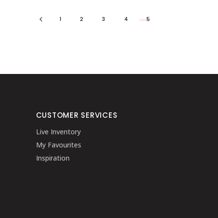
1
2
3
4
5
CUSTOMER SERVICES
Live Inventory
My Favourites
Inspiration