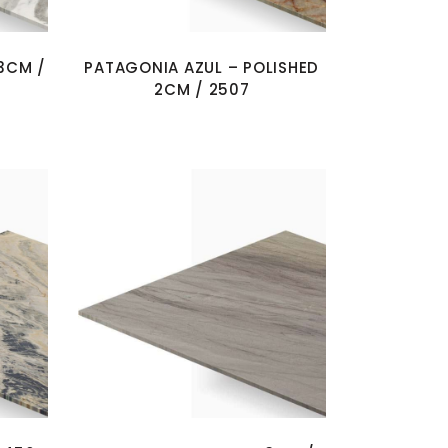
3CM /
PATAGONIA AZUL – POLISHED
2CM / 2507