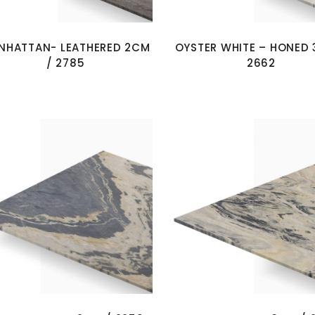
NHATTAN- LEATHERED 2CM
OYSTER WHITE – HONED 
/ 2785
2662