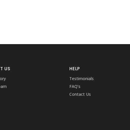
T US
HELP
ory
Testimonials
eam
FAQ’s
Contact Us