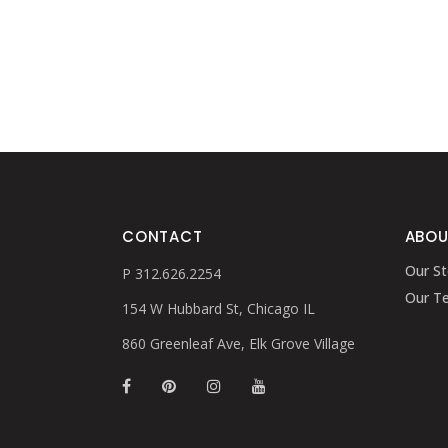
CONTACT
ABOU
Our St
P 312.626.2254
Our T
154 W Hubbard St, Chicago IL
860 Greenleaf Ave, Elk Grove Village