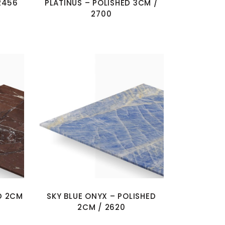
2456
PLATINUS – POLISHED 3CM /
2700
D 2CM
SKY BLUE ONYX – POLISHED
2CM / 2620