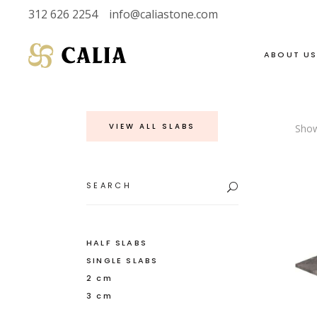
312 626 2254
info@caliastone.com
ABOUT U
VIEW ALL SLABS
Show
VIEW FULL LIVE
SOAPSTONE
INVENTORY
LIMESTONE
Search
for:
HALF SLABS
MARBLE
SINGLE SLABS
DOLOMITE
2 CM
GRANITE
HALF SLABS
SINGLE SLABS
3 CM
QUARTZITE
2 cm
3 cm