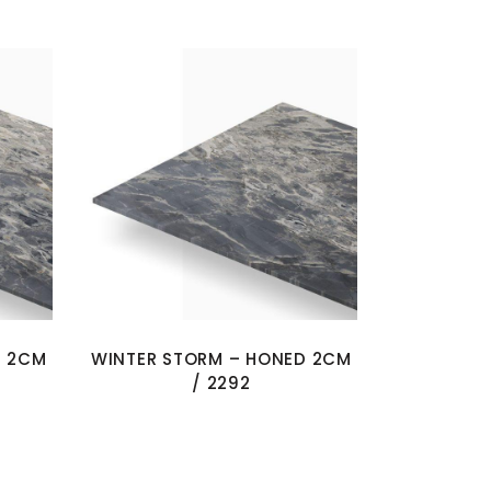
D 2CM
WINTER STORM – HONED 2CM
/ 2292