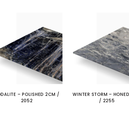
DALITE – POLISHED 2CM /
WINTER STORM – HONE
2052
/ 2255