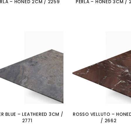
ERLA – HONED 2CM / 2259
PERLA – HONED 3CM / 
ER BLUE – LEATHERED 3CM /
ROSSO VELLUTO – HONE
2771
/ 2662