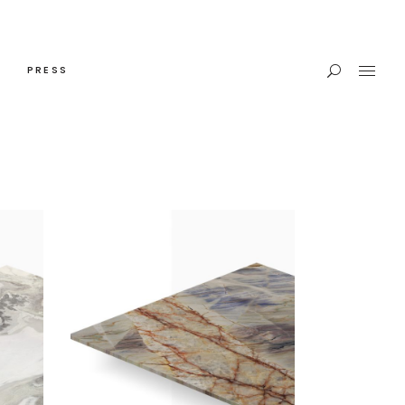
PRESS