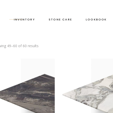
S
INVENTORY
STONE CARE
LOOKBOOK
ing 49–60 of 60 results
RED
LEATHERED
GREEN
HONED
GREY
POLISHED
BLACK
DUAL FINISH
BROWN
WHITE
BLUE