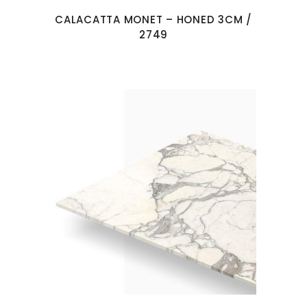
CALACATTA MONET – HONED 3CM /
2749