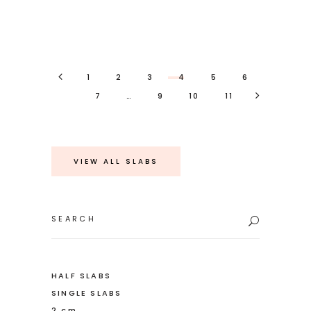
1
2
3
4
5
6
7
…
9
10
11
VIEW ALL SLABS
Search
for:
HALF SLABS
SINGLE SLABS
2 cm