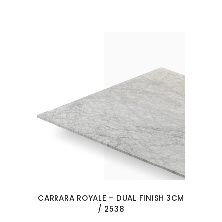
CARRARA ROYALE – DUAL FINISH 3CM
/ 2538