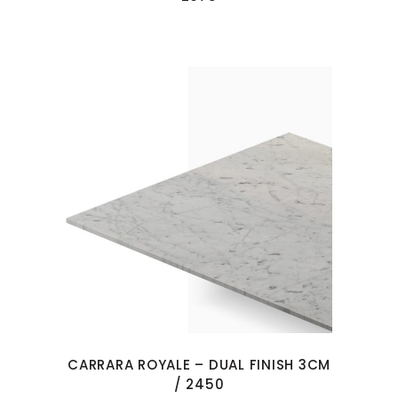
CARRARA ROYALE – DUAL FINISH 3CM
/ 2450