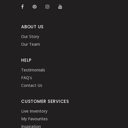
ABOUT US
Our Story
Our Team
HELP
Testimonials
FAQ’s
Contact Us
CUSTOMER SERVICES
Live Inventory
My Favourites
Inspiration