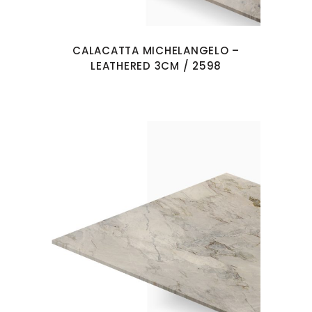
CALACATTA MICHELANGELO –
LEATHERED 3CM / 2598