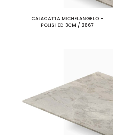
CALACATTA MICHELANGELO –
POLISHED 3CM / 2667