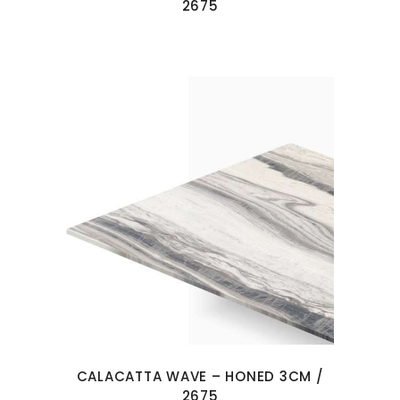
2675
CALACATTA WAVE – HONED 3CM /
2675