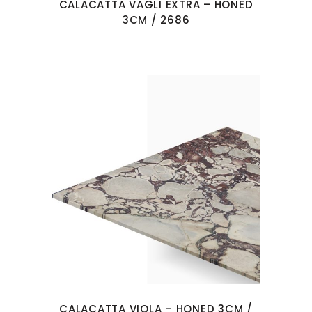
CALACATTA VAGLI EXTRA – HONED
3CM / 2686
CALACATTA VIOLA – HONED 3CM /