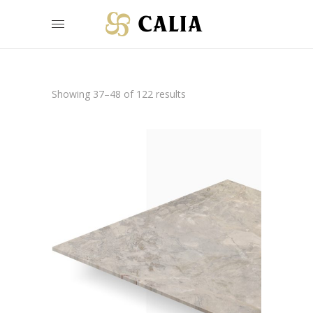
Showing 37–48 of 122 results