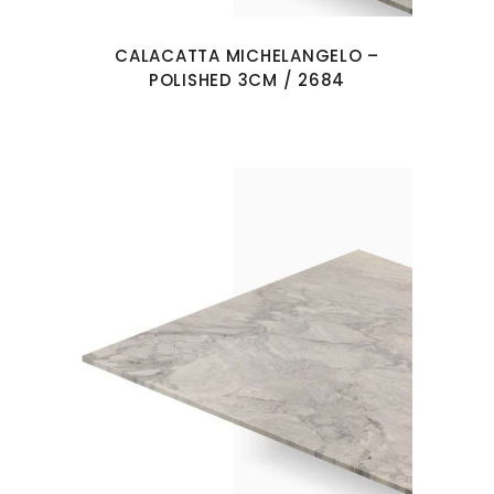
CALACATTA MICHELANGELO –
POLISHED 3CM / 2684