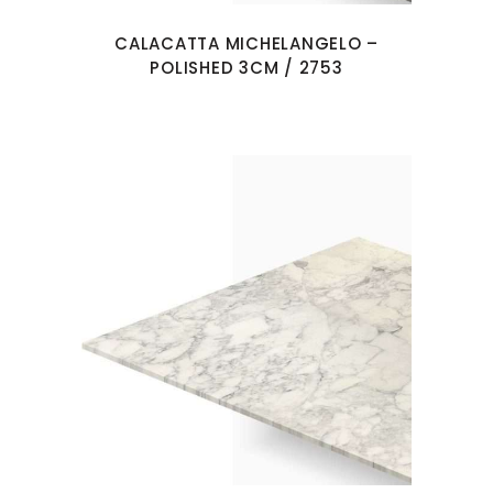
CALACATTA MICHELANGELO –
POLISHED 3CM / 2753