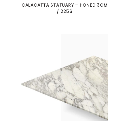
CALACATTA STATUARY – HONED 3CM
/ 2256