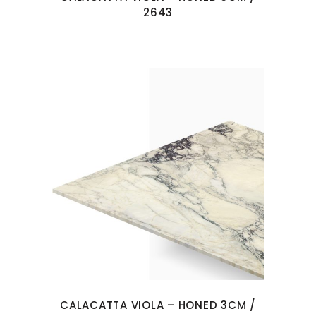
2643
CALACATTA VIOLA – HONED 3CM /