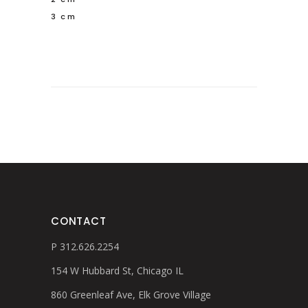
3 cm
CONTACT
P 312.626.2254
154 W Hubbard St, Chicago IL
860 Greenleaf Ave, Elk Grove Village