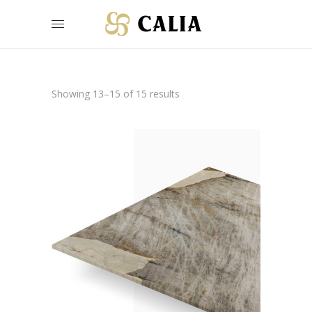
Showing 13–15 of 15 results