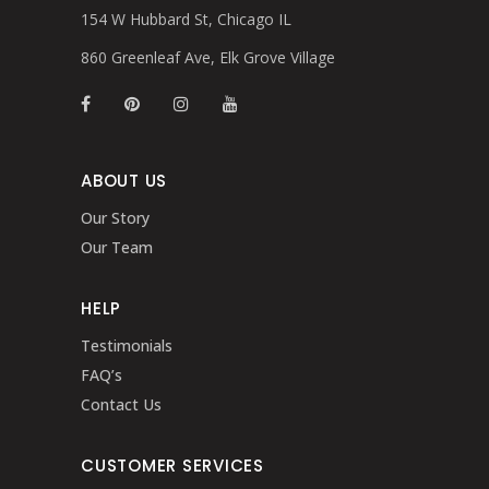
154 W Hubbard St, Chicago IL
860 Greenleaf Ave, Elk Grove Village
ABOUT US
Our Story
Our Team
HELP
Testimonials
FAQ’s
Contact Us
CUSTOMER SERVICES