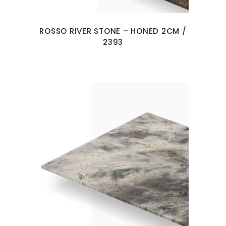
ROSSO RIVER STONE – HONED 2CM /
2393