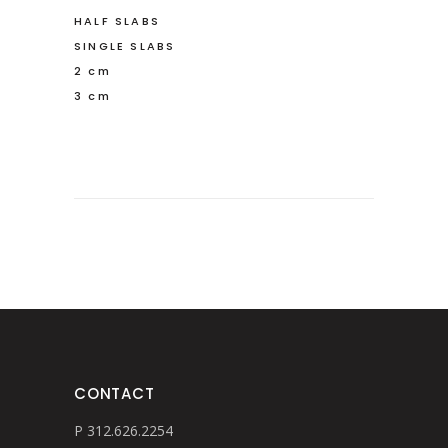
HALF SLABS
SINGLE SLABS
2 cm
3 cm
CONTACT
P 312.626.2254