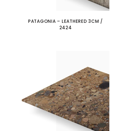
PATAGONIA – LEATHERED 3CM /
2424