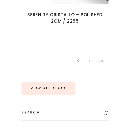
SERENITY CRISTALLO – POLISHED
2CM / 2255
1
2
VIEW ALL SLABS
Search
for: