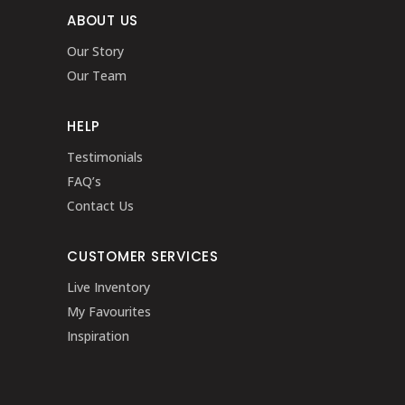
ABOUT US
Our Story
Our Team
HELP
Testimonials
FAQ’s
Contact Us
CUSTOMER SERVICES
Live Inventory
My Favourites
Inspiration