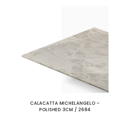
CALACATTA MICHELANGELO –
POLISHED 3CM / 2684