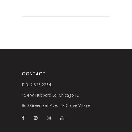
CONTACT
P 312.626.2254
154 W Hubbard St, Chicago IL
860 Greenleaf Ave, Elk Grove Village