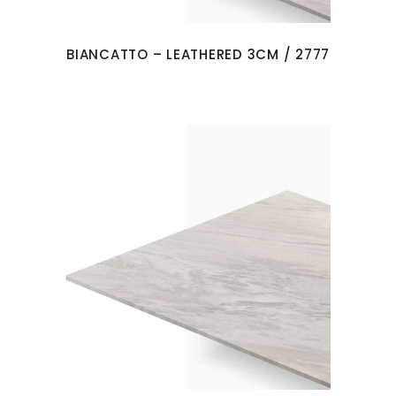
BIANCATTO – LEATHERED 3CM / 2777