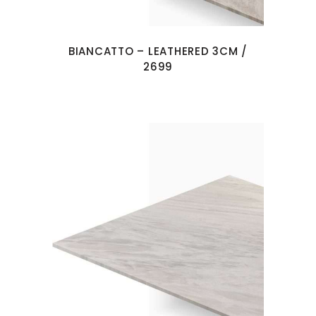
BIANCATTO – LEATHERED 3CM /
2699