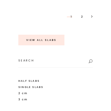
1
2
VIEW ALL SLABS
Search
for:
HALF SLABS
SINGLE SLABS
2 cm
3 cm