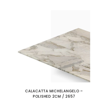
CALACATTA MICHELANGELO –
POLISHED 2CM / 2657