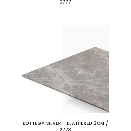
2777
BOTTEGA SILVER – LEATHERED 3CM /
2778