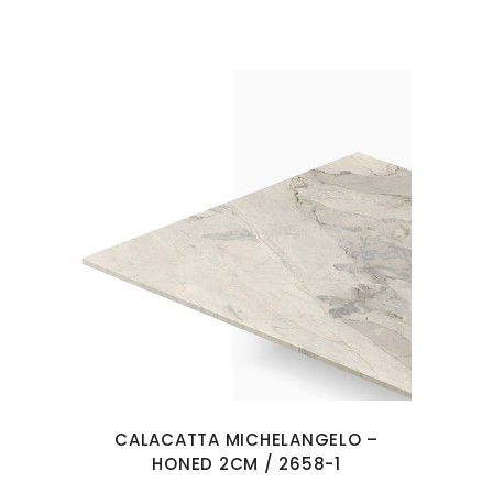
CALACATTA MICHELANGELO –
HONED 2CM / 2658-1