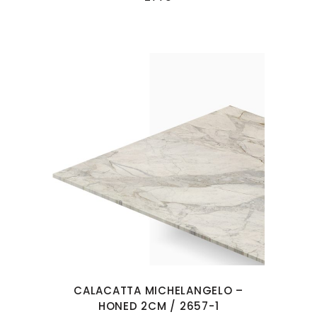
CALACATTA MICHELANGELO –
HONED 2CM / 2657-1