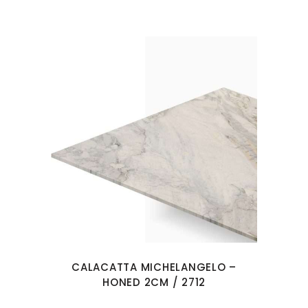
CALACATTA MICHELANGELO –
HONED 2CM / 2712