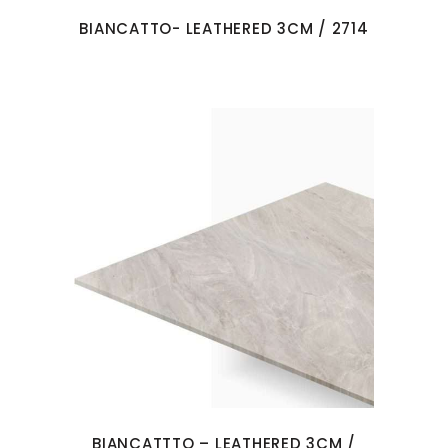
BIANCATTO- LEATHERED 3CM / 2714
BIANCATTTO – LEATHERED 3CM /