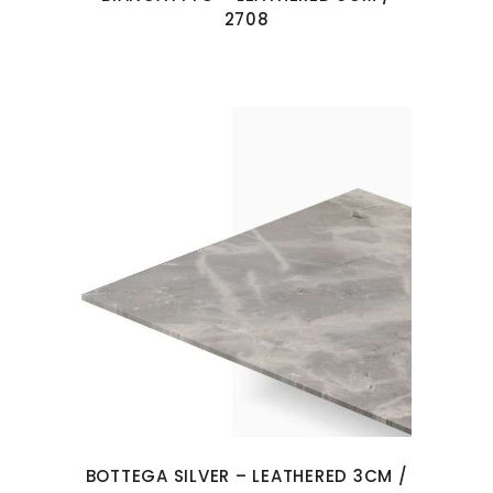
2708
BOTTEGA SILVER – LEATHERED 3CM /