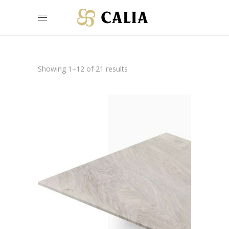
Showing 1–12 of 21 results