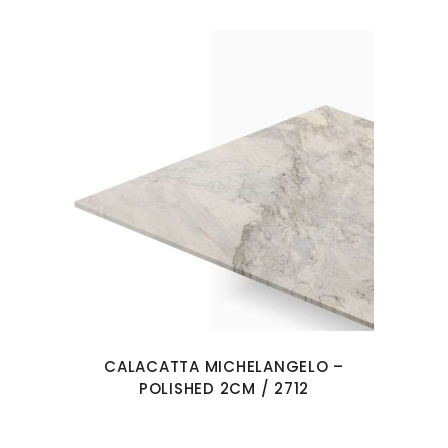
CALACATTA MICHELANGELO –
POLISHED 2CM / 2712