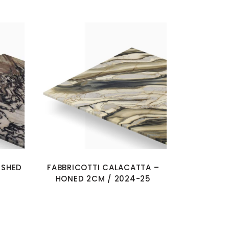
ISHED
FABBRICOTTI CALACATTA –
HONED 2CM / 2024-25