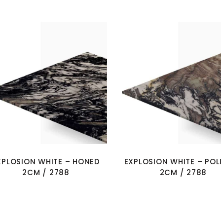
XPLOSION WHITE – HONED
EXPLOSION WHITE – POL
2CM / 2788
2CM / 2788