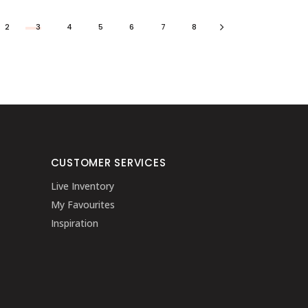
2
3
4
5
6
7
8
CUSTOMER SERVICES
Live Inventory
My Favourites
Inspiration