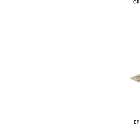
CR
EP