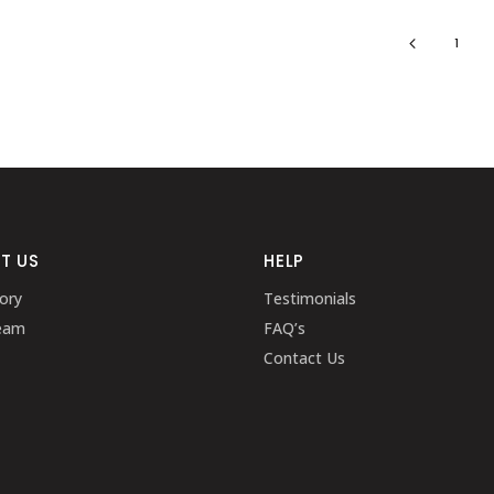
1
T US
HELP
ory
Testimonials
eam
FAQ’s
Contact Us