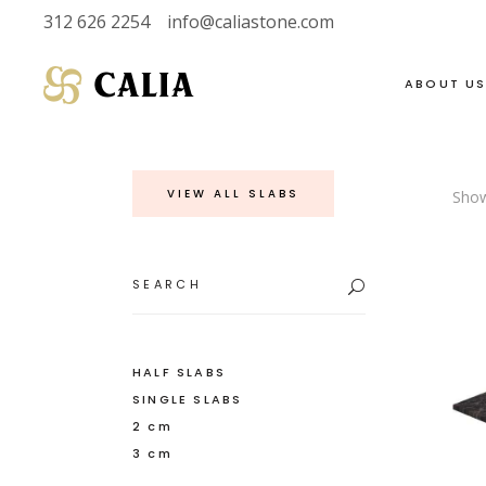
312 626 2254
info@caliastone.com
ABOUT U
VIEW ALL SLABS
Show
VIEW FULL LIVE
SOAPSTONE
INVENTORY
LIMESTONE
Search
for:
HALF SLABS
MARBLE
SINGLE SLABS
DOLOMITE
2 CM
GRANITE
HALF SLABS
SINGLE SLABS
3 CM
QUARTZITE
2 cm
3 cm