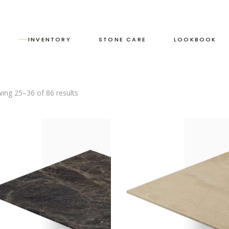
S
INVENTORY
STONE CARE
LOOKBOOK
ing 25–36 of 86 results
RED
LEATHERED
GREEN
HONED
GREY
POLISHED
BLACK
DUAL FINISH
BROWN
WHITE
BLUE