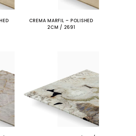
SHED
CREMA MARFIL – POLISHED
2CM / 2691