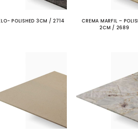
ELO- POLISHED 3CM / 2714
CREMA MARFIL – POLI
2CM / 2689