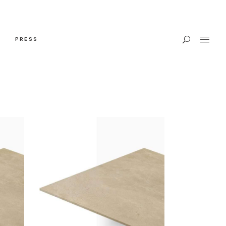
PRESS