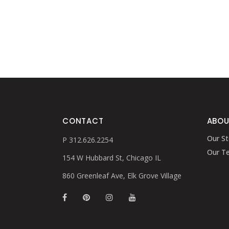
CONTACT
ABOU
Our St
P 312.626.2254
Our T
154 W Hubbard St, Chicago IL
860 Greenleaf Ave, Elk Grove Village