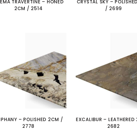
EMA TRAVERTINE – HONED
CRYSTAL SKY – POLISHE
2CM / 2514
/ 2699
IPHANY – POLISHED 2CM /
EXCALIBUR – LEATHERED
2778
2682