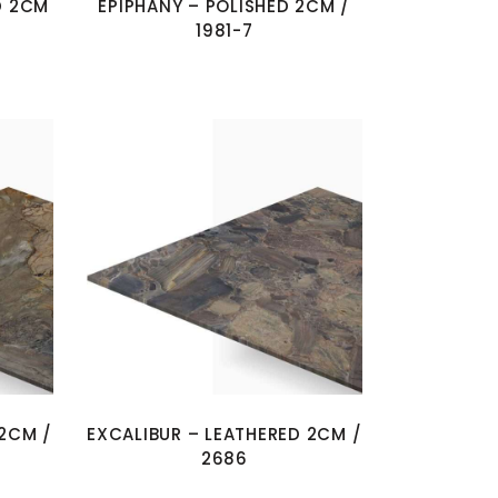
D 2CM
EPIPHANY – POLISHED 2CM /
1981-7
 2CM /
EXCALIBUR – LEATHERED 2CM /
2686