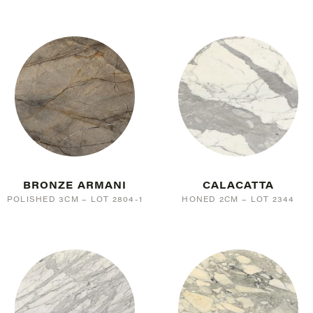
BRONZE ARMANI
CALACATTA
POLISHED 3CM – LOT 2804-1
HONED 2CM – LOT 2344