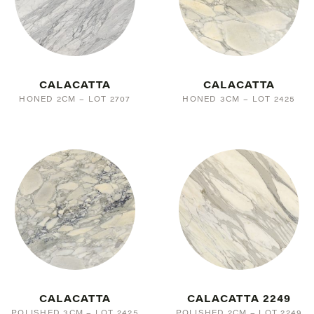
CALACATTA
CALACATTA
HONED 2CM – LOT 2707
HONED 3CM – LOT 2425
CALACATTA
CALACATTA 2249
POLISHED 3CM – LOT 2425
POLISHED 2CM – LOT 2249