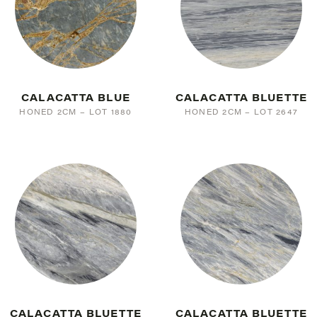
CALACATTA BLUE
CALACATTA BLUETTE
HONED 2CM – LOT 1880
HONED 2CM – LOT 2647
CALACATTA BLUETTE
CALACATTA BLUETTE