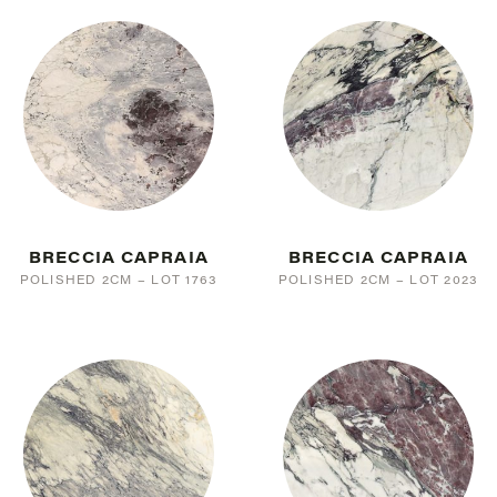
PINK
15
BLACK
24
WHITE
78
SILVER/GREY
55
TAUPE
37
BROWN
10
CREAM
63
BRECCIA CAPRAIA
BRECCIA CAPRAIA
POLISHED 2CM – LOT 1763
POLISHED 2CM – LOT 2023