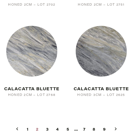
HONED 2CM – LOT 2702
HONED 2CM – LOT 2751
CALACATTA BLUETTE
CALACATTA BLUETTE
HONED 2CM – LOT 2768
HONED 3CM – LOT 2625
1
2
3
4
5
…
7
8
9