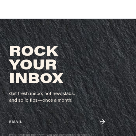
ROCK
YOUR
INBOX
Get fresh inspo, hot new slabs,
and solid tips—once a month.
Email (required)
*
C
By submitting this form, you are consenting to receive