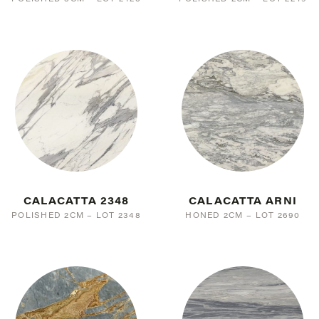
CALACATTA 2348
CALACATTA ARNI
POLISHED 2CM – LOT 2348
HONED 2CM – LOT 2690