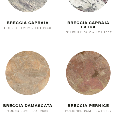
BRECCIA CAPRAIA
BRECCIA CAPRAIA
EXTRA
POLISHED 2CM – LOT 2448
POLISHED 3CM – LOT 2687
BRECCIA DAMASCATA
BRECCIA PERNICE
HONED 2CM – LOT 2686
POLISHED 2CM – LOT 2687